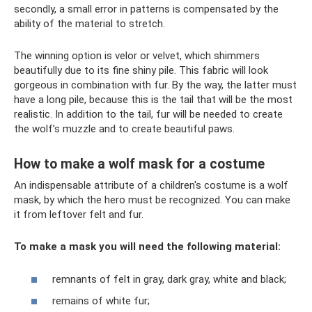
secondly, a small error in patterns is compensated by the
ability of the material to stretch.
The winning option is velor or velvet, which shimmers
beautifully due to its fine shiny pile. This fabric will look
gorgeous in combination with fur. By the way, the latter must
have a long pile, because this is the tail that will be the most
realistic. In addition to the tail, fur will be needed to create
the wolf’s muzzle and to create beautiful paws.
How to make a wolf mask for a costume
An indispensable attribute of a children's costume is a wolf
mask, by which the hero must be recognized. You can make
it from leftover felt and fur.
To make a mask you will need the following material:
remnants of felt in gray, dark gray, white and black;
remains of white fur;