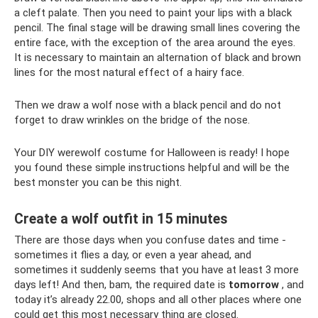
a cleft palate. Then you need to paint your lips with a black
pencil. The final stage will be drawing small lines covering the
entire face, with the exception of the area around the eyes.
It is necessary to maintain an alternation of black and brown
lines for the most natural effect of a hairy face.
Then we draw a wolf nose with a black pencil and do not
forget to draw wrinkles on the bridge of the nose.
Your DIY werewolf costume for Halloween is ready! I hope
you found these simple instructions helpful and will be the
best monster you can be this night.
Create a wolf outfit in 15 minutes
There are those days when you confuse dates and time -
sometimes it flies a day, or even a year ahead, and
sometimes it suddenly seems that you have at least 3 more
days left! And then, bam, the required date is
tomorrow
, and
today it’s already 22.00, shops and all other places where one
could get this most necessary thing are closed.