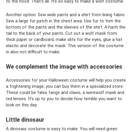
to the hood. That's all. It's so easy to make a wolf costume.
Another option. Sew wide pants and a shirt from lining fabric.
Sew a large fur patch in the chest area. Use fur to trim the
bottom of the pants and the sleeves of the shirt. Attach the
tail to the back of your pants. Cut out a wolf mask from
thick paper or cardboard, make slits for the eyes, glue a hat
elastic and decorate the mask. This version of the costume
is also not difficult to make.
We complement the image with accessories
Accessories for your Halloween costume will help you create
a frightening image; you can buy them in a specialized store.
These could be false fangs and claws, a werewolf mask and
red lenses. It's up to you to decide how terrible you want to
look on this day.
Little dinosaur
A dinosaur costume is easy to make. You will need green