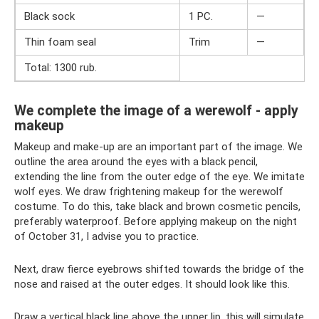
Black sock
1 PC.
—
Thin foam seal
Trim
—
Total: 1300 rub.
We complete the image of a werewolf - apply
makeup
Makeup and make-up are an important part of the image. We
outline the area around the eyes with a black pencil,
extending the line from the outer edge of the eye. We imitate
wolf eyes. We draw frightening makeup for the werewolf
costume. To do this, take black and brown cosmetic pencils,
preferably waterproof. Before applying makeup on the night
of October 31, I advise you to practice.
Next, draw fierce eyebrows shifted towards the bridge of the
nose and raised at the outer edges. It should look like this.
Draw a vertical black line above the upper lip, this will simulate