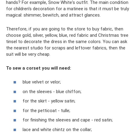
hands? For example, Snow White's outfit. The main condition
for children's decoration for a matinee is that it must be truly
magical: shimmer, bewitch, and attract glances.
Therefore, if you are going to the store to buy fabric, then
choose gold, silver, yellow, blue, red fabric and Christmas tree
tinsel to decorate the dress in the same colors. You can ask
the nearest studio for scraps and leftover fabrics, then the
suit will be very cheap.
To sew a corset you will need:
blue velvet or velor;
on the sleeves - blue chiffon;
for the skirt - yellow satin;
for the petticoat - tulle;
for finishing the sleeves and cape - red satin;
lace and white chintz on the collar;