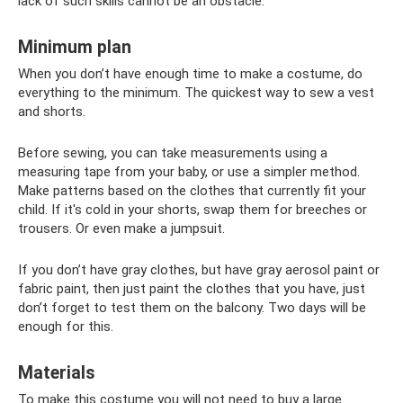
lack of such skills cannot be an obstacle.
Minimum plan
When you don’t have enough time to make a costume, do
everything to the minimum. The quickest way to sew a vest
and shorts.
Before sewing, you can take measurements using a
measuring tape from your baby, or use a simpler method.
Make patterns based on the clothes that currently fit your
child. If it's cold in your shorts, swap them for breeches or
trousers. Or even make a jumpsuit.
If you don’t have gray clothes, but have gray aerosol paint or
fabric paint, then just paint the clothes that you have, just
don’t forget to test them on the balcony. Two days will be
enough for this.
Materials
To make this costume you will not need to buy a large