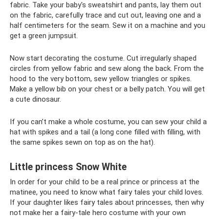
fabric. Take your baby's sweatshirt and pants, lay them out
on the fabric, carefully trace and cut out, leaving one and a
half centimeters for the seam. Sew it on a machine and you
get a green jumpsuit.
Now start decorating the costume. Cut irregularly shaped
circles from yellow fabric and sew along the back. From the
hood to the very bottom, sew yellow triangles or spikes.
Make a yellow bib on your chest or a belly patch. You will get
a cute dinosaur.
If you can’t make a whole costume, you can sew your child a
hat with spikes and a tail (a long cone filled with filling, with
the same spikes sewn on top as on the hat).
Little princess Snow White
In order for your child to be a real prince or princess at the
matinee, you need to know what fairy tales your child loves.
If your daughter likes fairy tales about princesses, then why
not make her a fairy-tale hero costume with your own