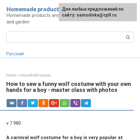
Skip
Homemade products here
For any suggestions regarding
Для любых предложений по
to
Homemade products and handicrafts for home
the site:
сайту: samodivka@cp9.ru
[email protected]
content
and garden
Search:
Русский
Home
»
Household issues
How to sew a funny wolf costume with your own
hands for a boy - master class with photos
v 7 980
A carnival wolf costume for a boy is very popular at