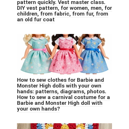
pattern quickly. Vest master class.
DIY vest pattern, for women, men, for
children, from fabric, from fur, from
an old fur coat
How to sew clothes for Barbie and
Monster High dolls with your own
hands: patterns, diagrams, photos.
How to sew a carnival costume for a
Barbie and Monster High doll with
your own hands?