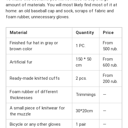
amount of materials. You will most likely find most of it at
home: an old baseball cap and sock, scraps of fabric and
foam rubber, unnecessary gloves.
Material
Quantity
Price
Finished fur hat in gray or
From
1 PC.
brown color
500 rub.
150 * 50
From
Artificial fur
cm
600 rub.
From
Ready-made knitted cuffs
2 pcs.
200 rub.
Foam rubber of different
Trimmings
—
thicknesses
A small piece of knitwear for
30*20cm
—
the muzzle
Bicycle or any other gloves
1 pair
—