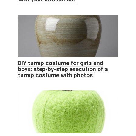
DIY turnip costume for girls and
boys: step-by-step execution of a
turnip costume with photos