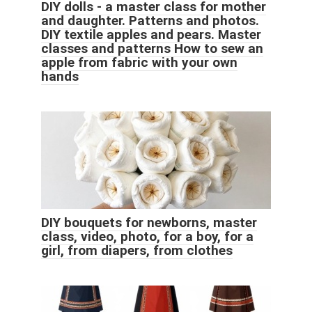
DIY dolls - a master class for mother
and daughter. Patterns and photos.
DIY textile apples and pears. Master
classes and patterns How to sew an
apple from fabric with your own
hands
DIY bouquets for newborns, master
class, video, photo, for a boy, for a
girl, from diapers, from clothes