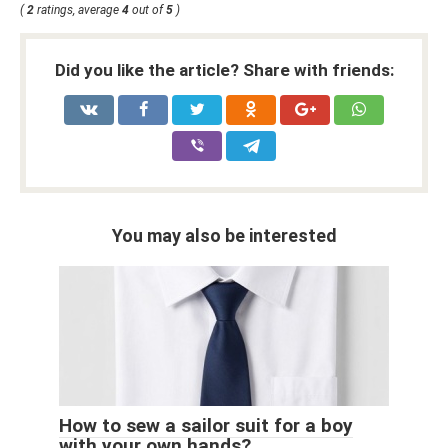
(
2
ratings, average
4
out of
5
)
Did you like the article? Share with friends:
You may also be interested
How to sew a sailor suit for a boy
with your own hands?