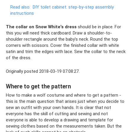
Read also:
DIY toilet cabinet: step-by-step assembly
instructions
The collar on Snow White's dress
should be in place. For
this you will need thick cardboard. Draw a shoulder-to-
shoulder rectangle around the baby's neck. Round the top
corners with scissors. Cover the finished collar with white
satin and trim the edges with lace. Sew the collar to the neck
of the dress.
Originally posted 2018-03-19 07:08:27.
Where to get the pattern
How to make a wolf costume and where to get a pattern -
this is the main question that arises just when you decide to
sew an outfit with your own hands. It is clear that not
everyone has the skill of cutting and sewing and not
everyone is able to develop a drawing and template for
sewing clothes based on the measurements taken. But the