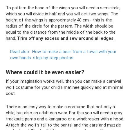
To pattern the base of the wings you will need a semicircle,
which you will divide in half and you will get two wings. The
height of the wings is approximately 40 cm - this is the
radius of the circle for the pattern. The width should be
equal to the distance from the middle of the back to the
hand.
Trim off any excess and sew around all edges
.
Read also:
How to make a bear from a towel with your
own hands: step-by-step photos
Where could it be even easier?
If your imagination works well, then you can make a carnival
wolf costume for your child’s matinee quickly and at minimal
cost.
There is an easy way to make a costume that not only a
child, but also an adult can wear. For this you will need a gray
tracksuit: pants and a kangaroo or a windbreaker with a hood.
Attach the wolf's tail to the pants, and the ears and muzzle