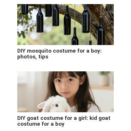
DIY mosquito costume for a boy:
photos, tips
DIY goat costume for a girl: kid goat
costume for a boy