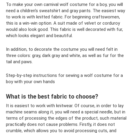
To make your own carnival wolf costume for a boy, you will
need a children's sweatshirt and gray pants. The easiest way
to work is with knitted fabric. For beginning craftswomen,
this is a win-win option. A suit made of velvet or corduroy
would also look good. This fabric is well decorated with fur,
which looks elegant and beautiful.
In addition, to decorate the costume you will need felt in
three colors: gray, dark gray and white, as well as fur for the
tail and paws.
Step-by-step instructions for sewing a wolf costume for a
boy with your own hands
What is the best fabric to choose?
It is easiest to work with knitwear. Of course, in order to lay
machine seams along it, you will need a special needle, but in
terms of processing the edges of the product, such material
practically does not cause problems. Firstly, it does not
crumble, which allows you to avoid processing cuts, and