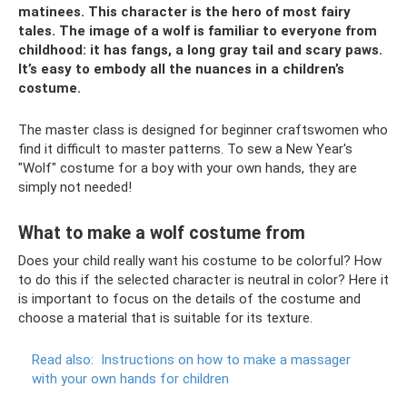
matinees. This character is the hero of most fairy
tales. The image of a wolf is familiar to everyone from
childhood: it has fangs, a long gray tail and scary paws.
It’s easy to embody all the nuances in a children’s
costume.
The master class is designed for beginner craftswomen who
find it difficult to master patterns. To sew a New Year's
"Wolf" costume for a boy with your own hands, they are
simply not needed!
What to make a wolf costume from
Does your child really want his costume to be colorful? How
to do this if the selected character is neutral in color? Here it
is important to focus on the details of the costume and
choose a material that is suitable for its texture.
Read also:
Instructions on how to make a massager
with your own hands for children