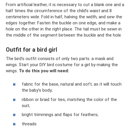
From artificial leather, it is necessary to cut a blank one and a
half times the circumference of the child’s waist and 8
centimeters wide. Fold in half, halving the width, and sew the
edges together. Fasten the buckle on one edge, and make a
hole on the other in the right place. The tail must be sewn in
the middle of the segment between the buckle and the hole.
Outfit for a bird girl
The bird's outfit consists of only two parts: a mask and
wings. Start your DIY bird costume for a girl by making the
wings.
To do this you will need:
fabric for the base, natural and soft, as it will touch
the baby’s body;
ribbon or braid for ties, matching the color of the
suit;
bright trimmings and flaps for feathers;
threads