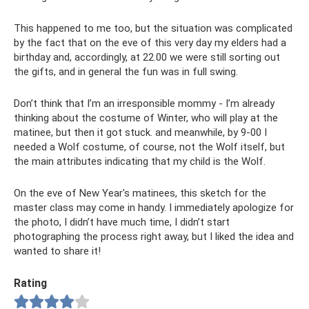
This happened to me too, but the situation was complicated
by the fact that on the eve of this very day my elders had a
birthday and, accordingly, at 22.00 we were still sorting out
the gifts, and in general the fun was in full swing.
Don’t think that I’m an irresponsible mommy - I’m already
thinking about the costume of Winter, who will play at the
matinee, but then it got stuck. and meanwhile, by 9-00 I
needed a Wolf costume, of course, not the Wolf itself, but
the main attributes indicating that my child is the Wolf.
On the eve of New Year's matinees, this sketch for the
master class may come in handy. I immediately apologize for
the photo, I didn’t have much time, I didn’t start
photographing the process right away, but I liked the idea and
wanted to share it!
Rating