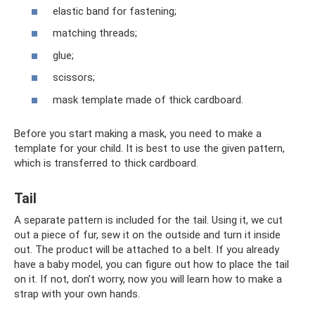
elastic band for fastening;
matching threads;
glue;
scissors;
mask template made of thick cardboard.
Before you start making a mask, you need to make a
template for your child. It is best to use the given pattern,
which is transferred to thick cardboard.
Tail
A separate pattern is included for the tail. Using it, we cut
out a piece of fur, sew it on the outside and turn it inside
out. The product will be attached to a belt. If you already
have a baby model, you can figure out how to place the tail
on it. If not, don’t worry, now you will learn how to make a
strap with your own hands.