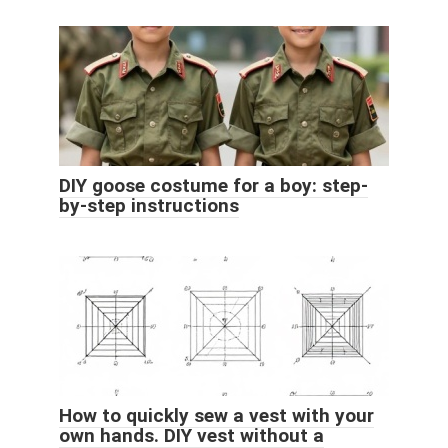
DIY goose costume for a boy: step-
by-step instructions
How to quickly sew a vest with your
own hands. DIY vest without a