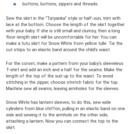
buttons, buttons, zippers and threads.
Sew the skirt in the “Tatyanka” style or half-sun, trim with
lace at the bottom. Choose the length of the skirt together
with your baby. If she is still small and clumsy, then a long
floor-length skirt will be uncomfortable for her. You can
make a tutu skirt for Snow White from yellow tulle. Tie the
cut strips to an elastic band around the child’s waist.
For the corset, make a pattern from your baby's sleeveless
T-shirt and add an inch and a half for the seams. Make the
length of the top of the suit up to the waist. To avoid
stitching in the zipper, choose stretch fabric for the top.
Machine sew all seams, leaving armholes for the sleeves.
Snow White has lantern sleeves; to do this, sew wide
cylinders from blue chiffon, pulling in an elastic band on one
side and sewing it to the armhole on the other side,
attaching a lantern. Now you can connect the top to the
skirt.