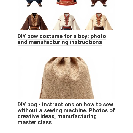
DIY bow costume for a boy: photo
and manufacturing instructions
DIY bag - instructions on how to sew
without a sewing machine. Photos of
creative ideas, manufacturing
master class