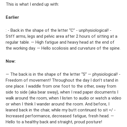
This is what I ended up with:
Earlier
: - Back in the shape of the letter “C” - unphysiological! -
Stiff arms, legs and pelvic area after 2 hours of sitting at a
regular table. — High fatigue and heavy head at the end of
the working day. — Hello scoliosis and curvature of the spine.
Now:
— The back is in the shape of the letter “S” — physiological! -
Freedom of movement! Throughout the day I don’t stand in
one place. I waddle from one foot to the other, sway from
side to side (aka bear sway), when I read paper documents I
walk around the room, when I listen to audio or watch a video
or when I think I wander around the room. And before, I
leaned back in the chair, while my butt continued to sit =/ -
Increased performance, decreased fatigue, fresh head. —
Hello to a healthy back and straight, proud posture!