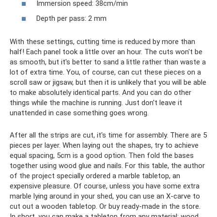
Immersion speed: 38cm/min
Depth per pass: 2 mm
With these settings, cutting time is reduced by more than
half! Each panel took a little over an hour. The cuts won't be
as smooth, but it's better to sand a little rather than waste a
lot of extra time. You, of course, can cut these pieces on a
scroll saw or jigsaw, but then it is unlikely that you will be able
to make absolutely identical parts. And you can do other
things while the machine is running. Just don't leave it
unattended in case something goes wrong.
After all the strips are cut, it's time for assembly. There are 5
pieces per layer. When laying out the shapes, try to achieve
equal spacing, 5cm is a good option. Then fold the bases
together using wood glue and nails. For this table, the author
of the project specially ordered a marble tabletop, an
expensive pleasure. Of course, unless you have some extra
marble lying around in your shed, you can use an X-carve to
cut out a wooden tabletop. Or buy ready-made in the store.
In short, you can make a tabletop from any material: wood,