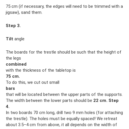
75 cm (if necessary, the edges will need to be trimmed with a
jigsaw), sand them.
Step 3.
Tilt
angle
The boards for the trestle should be such that the height of
the legs
combined
with the thickness of the tabletop is
75 cm.
To do this, we cut out small
bars
that will be located between the upper parts of the supports.
The width between the lower parts should be
22 cm.
Step
4.
In two boards 70 cm long, drill two 9 mm holes (for attaching
the trestle). The holes must be equally spaced! We retreat
about 3.5–4 cm from above, it all depends on the width of