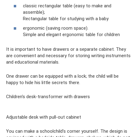
classic rectangular table (easy to make and
assemble);
Rectangular table for studying with a baby
ergonomic (saving room space).
Simple and elegant ergonomic table for children
It is important to have drawers or a separate cabinet. They
are convenient and necessary for storing writing instruments
and educational materials.
One drawer can be equipped with a lock; the child will be
happy to hide his little secrets there.
Children's desk-transformer with drawers
Adjustable desk with pull-out cabinet
You can make a schoolchild's corner yourself. The design is