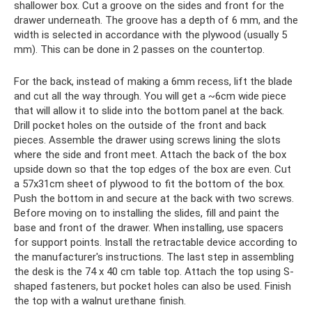
shallower box. Cut a groove on the sides and front for the
drawer underneath. The groove has a depth of 6 mm, and the
width is selected in accordance with the plywood (usually 5
mm). This can be done in 2 passes on the countertop.
For the back, instead of making a 6mm recess, lift the blade
and cut all the way through. You will get a ~6cm wide piece
that will allow it to slide into the bottom panel at the back.
Drill pocket holes on the outside of the front and back
pieces. Assemble the drawer using screws lining the slots
where the side and front meet. Attach the back of the box
upside down so that the top edges of the box are even. Cut
a 57x31cm sheet of plywood to fit the bottom of the box.
Push the bottom in and secure at the back with two screws.
Before moving on to installing the slides, fill and paint the
base and front of the drawer. When installing, use spacers
for support points. Install the retractable device according to
the manufacturer's instructions. The last step in assembling
the desk is the 74 x 40 cm table top. Attach the top using S-
shaped fasteners, but pocket holes can also be used. Finish
the top with a walnut urethane finish.