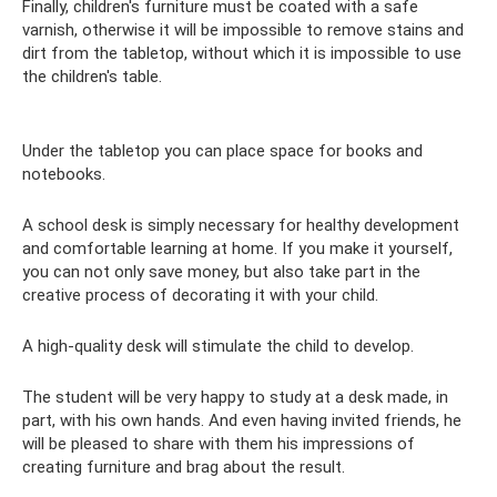
Finally, children's furniture must be coated with a safe
varnish, otherwise it will be impossible to remove stains and
dirt from the tabletop, without which it is impossible to use
the children's table.
Under the tabletop you can place space for books and
notebooks.
A school desk is simply necessary for healthy development
and comfortable learning at home. If you make it yourself,
you can not only save money, but also take part in the
creative process of decorating it with your child.
A high-quality desk will stimulate the child to develop.
The student will be very happy to study at a desk made, in
part, with his own hands. And even having invited friends, he
will be pleased to share with them his impressions of
creating furniture and brag about the result.