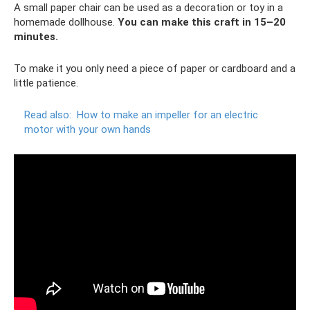
A small paper chair can be used as a decoration or toy in a
homemade dollhouse.
You can make this craft in 15–20
minutes.
To make it you only need a piece of paper or cardboard and a
little patience.
Read also:
How to make an impeller for an electric
motor with your own hands