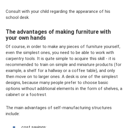
Consult with your child regarding the appearance of his
school desk.
The advantages of making furniture with
your own hands
Of course, in order to make any pieces of furniture yourself,
even the simplest ones, you need to be able to work with
carpentry tools. It is quite simple to acquire this skill - it is
recommended to train on simple and miniature products (for
example, a shelf for a hallway or a coffee table), and only
then move on to larger ones. A desk is one of the simplest
designs, because many people prefer to choose basic
options without additional elements in the form of shelves, a
cabinet or a footrest.
The main advantages of self-manufacturing structures
include:
cost savings;