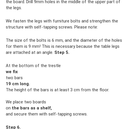
the board. Drill 9mm holes in the middle of the upper part of
the legs.
We fasten the legs with furniture bolts and strengthen the
structure with self-tapping screws. Please note:
The size of the bolts is 6 mm, and the diameter of the holes
for them is 9 mm! This is necessary because the table legs
are attached at an angle.
Step 5.
At the bottom of the trestle
we fix
two bars
19 cm long.
The height of the bars is at least 3 cm from the floor.
We place two boards
on
the bars
as a shelf,
and secure them with self-tapping screws.
Step 6.