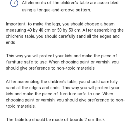
All elements of the children's table are assembled
using a tongue-and-groove pattern.
Important: to make the legs, you should choose a beam
measuring 40 by 40 cm or 50 by 50 cm. After assembling the
children's table, you should carefully sand all the edges and
ends
This way you will protect your kids and make the piece of
furniture safe to use. When choosing paint or varnish, you
should give preference to non-toxic materials
After assembling the children's table, you should carefully
sand all the edges and ends. This way you will protect your
kids and make the piece of furniture safe to use. When
choosing paint or varnish, you should give preference to non-
toxic materials.
The tabletop should be made of boards 2 cm thick.