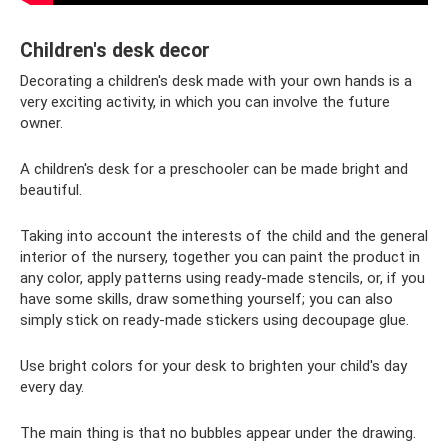
Children's desk decor
Decorating a children's desk made with your own hands is a
very exciting activity, in which you can involve the future
owner.
A children's desk for a preschooler can be made bright and
beautiful.
Taking into account the interests of the child and the general
interior of the nursery, together you can paint the product in
any color, apply patterns using ready-made stencils, or, if you
have some skills, draw something yourself; you can also
simply stick on ready-made stickers using decoupage glue.
Use bright colors for your desk to brighten your child's day
every day.
The main thing is that no bubbles appear under the drawing.