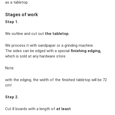
as a tabletop .
Stages of work
Step 1.
We outline and cut out
the tabletop.
We process it with sandpaper or a grinding machine.
The sides can be edged with a special
finishing edging,
which is sold at any hardware store.
Note:
with the edging, the width of the finished tabletop will be 72
cm!
Step 2.
Cut 8 boards with a length of
at least