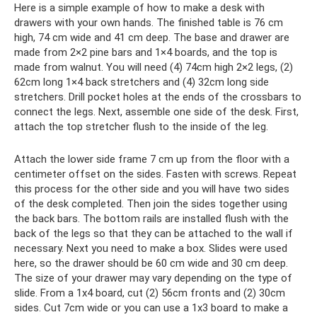
Here is a simple example of how to make a desk with
drawers with your own hands. The finished table is 76 cm
high, 74 cm wide and 41 cm deep. The base and drawer are
made from 2×2 pine bars and 1×4 boards, and the top is
made from walnut. You will need (4) 74cm high 2×2 legs, (2)
62cm long 1×4 back stretchers and (4) 32cm long side
stretchers. Drill pocket holes at the ends of the crossbars to
connect the legs. Next, assemble one side of the desk. First,
attach the top stretcher flush to the inside of the leg.
Attach the lower side frame 7 cm up from the floor with a
centimeter offset on the sides. Fasten with screws. Repeat
this process for the other side and you will have two sides
of the desk completed. Then join the sides together using
the back bars. The bottom rails are installed flush with the
back of the legs so that they can be attached to the wall if
necessary. Next you need to make a box. Slides were used
here, so the drawer should be 60 cm wide and 30 cm deep.
The size of your drawer may vary depending on the type of
slide. From a 1x4 board, cut (2) 56cm fronts and (2) 30cm
sides. Cut 7cm wide or you can use a 1x3 board to make a