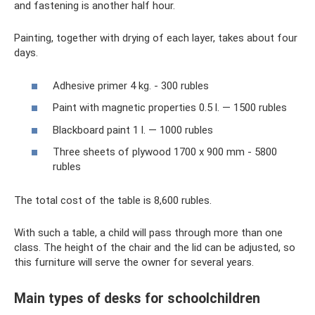
and fastening is another half hour.
Painting, together with drying of each layer, takes about four
days.
Adhesive primer 4 kg. - 300 rubles
Paint with magnetic properties 0.5 l. — 1500 rubles
Blackboard paint 1 l. — 1000 rubles
Three sheets of plywood 1700 x 900 mm - 5800
rubles
The total cost of the table is 8,600 rubles.
With such a table, a child will pass through more than one
class. The height of the chair and the lid can be adjusted, so
this furniture will serve the owner for several years.
Main types of desks for schoolchildren