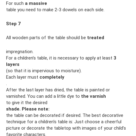
For such
a massive
table you need to make 2-3 dowels on each side.
Step 7
All wooden parts of the table should be
treated
impregnation.
For a children's table, it is necessary to apply at least
3
layers
(so that it is impervious to moisture).
Each layer must
completely
.
After the last layer has dried, the table is painted or
varnished. You can add a little dye to
the varnish
to give it the desired
shade.
Please note:
the table can be decorated if desired. The best decorative
technique for a children's table is: Just choose a cheerful
picture or decorate the tabletop with images of your child's
favorite characters.