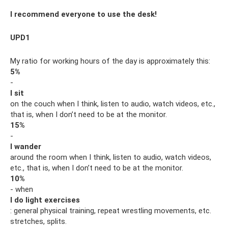
I recommend everyone to use the desk!
UPD1
My ratio for working hours of the day is approximately this:
5%
-
I sit
on the couch when I think, listen to audio, watch videos, etc.,
that is, when I don’t need to be at the monitor.
15%
-
I wander
around the room when I think, listen to audio, watch videos,
etc., that is, when I don’t need to be at the monitor.
10%
- when
I do light exercises
: general physical training, repeat wrestling movements, etc.
stretches, splits.