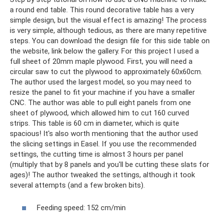
a round end table. This round decorative table has a very
simple design, but the visual effect is amazing! The process
is very simple, although tedious, as there are many repetitive
steps. You can download the design file for this side table on
the website, link below the gallery. For this project I used a
full sheet of 20mm maple plywood. First, you will need a
circular saw to cut the plywood to approximately 60x60cm.
The author used the largest model, so you may need to
resize the panel to fit your machine if you have a smaller
CNC. The author was able to pull eight panels from one
sheet of plywood, which allowed him to cut 160 curved
strips. This table is 60 cm in diameter, which is quite
spacious! It's also worth mentioning that the author used
the slicing settings in Easel. If you use the recommended
settings, the cutting time is almost 3 hours per panel
(multiply that by 8 panels and you'll be cutting these slats for
ages)! The author tweaked the settings, although it took
several attempts (and a few broken bits).
Feeding speed: 152 cm/min