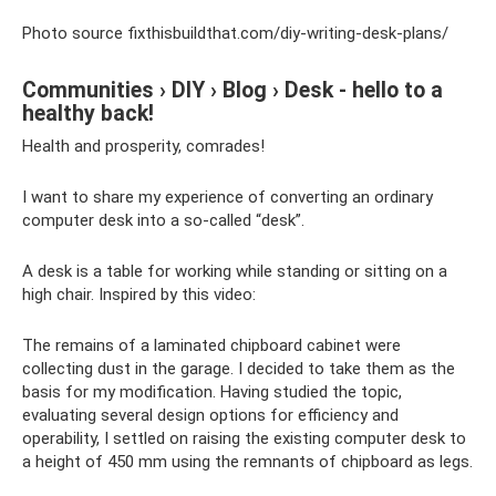
Photo source fixthisbuildthat.com/diy-writing-desk-plans/
Communities › DIY › Blog › Desk - hello to a
healthy back!
Health and prosperity, comrades!
I want to share my experience of converting an ordinary
computer desk into a so-called “desk”.
A desk is a table for working while standing or sitting on a
high chair. Inspired by this video:
The remains of a laminated chipboard cabinet were
collecting dust in the garage. I decided to take them as the
basis for my modification. Having studied the topic,
evaluating several design options for efficiency and
operability, I settled on raising the existing computer desk to
a height of 450 mm using the remnants of chipboard as legs.