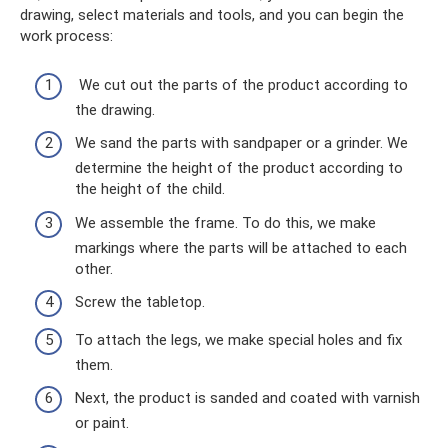
drawing, select materials and tools, and you can begin the
work process:
We cut out the parts of the product according to
the drawing.
We sand the parts with sandpaper or a grinder. We
determine the height of the product according to
the height of the child.
We assemble the frame. To do this, we make
markings where the parts will be attached to each
other.
Screw the tabletop.
To attach the legs, we make special holes and fix
them.
Next, the product is sanded and coated with varnish
or paint.