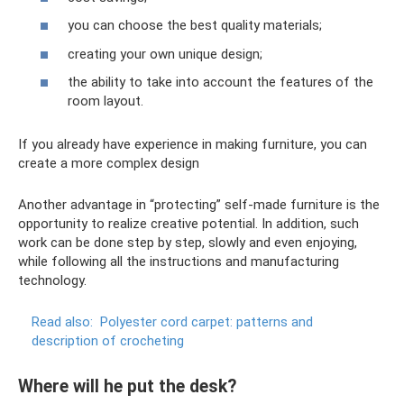
you can choose the best quality materials;
creating your own unique design;
the ability to take into account the features of the
room layout.
If you already have experience in making furniture, you can
create a more complex design
Another advantage in “protecting” self-made furniture is the
opportunity to realize creative potential. In addition, such
work can be done step by step, slowly and even enjoying,
while following all the instructions and manufacturing
technology.
Read also:
Polyester cord carpet: patterns and
description of crocheting
Where will he put the desk?