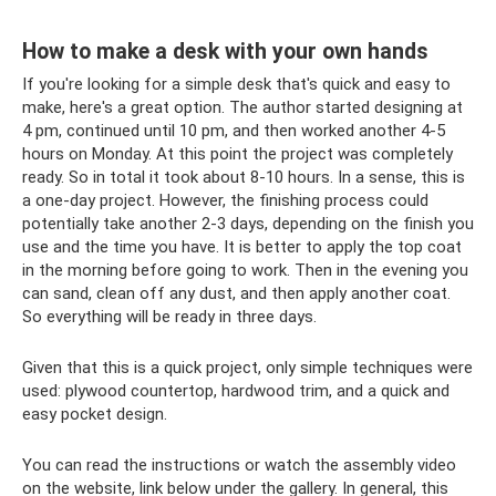
How to make a desk with your own hands
If you're looking for a simple desk that's quick and easy to
make, here's a great option. The author started designing at
4 pm, continued until 10 pm, and then worked another 4-5
hours on Monday. At this point the project was completely
ready. So in total it took about 8-10 hours. In a sense, this is
a one-day project. However, the finishing process could
potentially take another 2-3 days, depending on the finish you
use and the time you have. It is better to apply the top coat
in the morning before going to work. Then in the evening you
can sand, clean off any dust, and then apply another coat.
So everything will be ready in three days.
Given that this is a quick project, only simple techniques were
used: plywood countertop, hardwood trim, and a quick and
easy pocket design.
You can read the instructions or watch the assembly video
on the website, link below under the gallery. In general, this