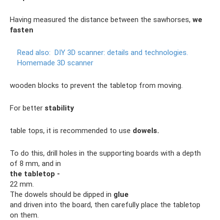
Having measured the distance between the sawhorses,
we
fasten
Read also:
DIY 3D scanner: details and technologies.
Homemade 3D scanner
wooden blocks to prevent the tabletop from moving.
For better
stability
table tops, it is recommended to use
dowels.
To do this, drill holes in the supporting boards with a depth
of 8 mm, and in
the tabletop -
22 mm.
The dowels should be dipped in
glue
and driven into the board, then carefully place the tabletop
on them.