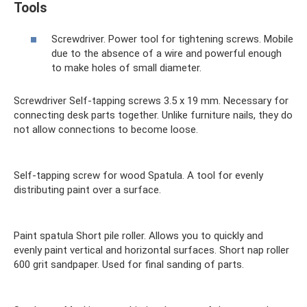
Tools
Screwdriver. Power tool for tightening screws. Mobile
due to the absence of a wire and powerful enough
to make holes of small diameter.
Screwdriver Self-tapping screws 3.5 x 19 mm. Necessary for
connecting desk parts together. Unlike furniture nails, they do
not allow connections to become loose.
Self-tapping screw for wood Spatula. A tool for evenly
distributing paint over a surface.
Paint spatula Short pile roller. Allows you to quickly and
evenly paint vertical and horizontal surfaces. Short nap roller
600 grit sandpaper. Used for final sanding of parts.