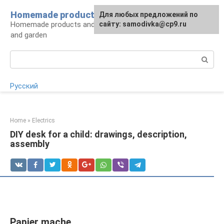
Skip
Homemade products here
For any suggestions regarding
Для любых предложений по
to
Homemade products and handicrafts for home
the site:
сайту: samodivka@cp9.ru
[email protected]
content
and garden
Search:
Русский
Home
»
Electrics
DIY desk for a child: drawings, description,
assembly
Papier mache