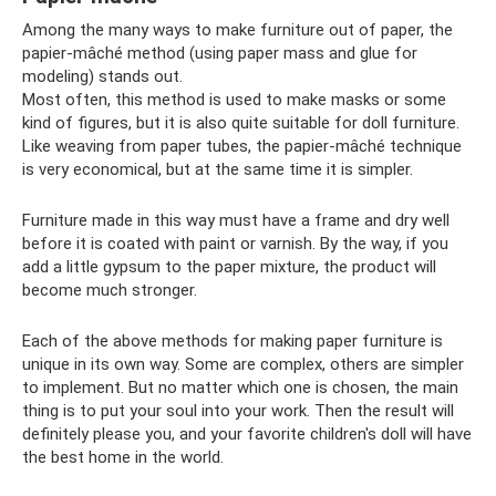
Among the many ways to make furniture out of paper, the
papier-mâché method (using paper mass and glue for
modeling) stands out.
Most often, this method is used to make masks or some
kind of figures, but it is also quite suitable for doll furniture.
Like weaving from paper tubes, the papier-mâché technique
is very economical, but at the same time it is simpler.
Furniture made in this way must have a frame and dry well
before it is coated with paint or varnish. By the way, if you
add a little gypsum to the paper mixture, the product will
become much stronger.
Each of the above methods for making paper furniture is
unique in its own way. Some are complex, others are simpler
to implement. But no matter which one is chosen, the main
thing is to put your soul into your work. Then the result will
definitely please you, and your favorite children's doll will have
the best home in the world.