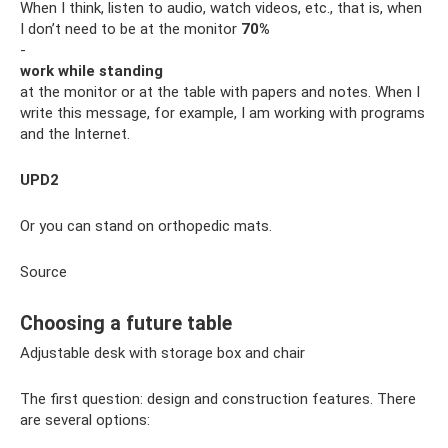
When I think, listen to audio, watch videos, etc., that is, when
I don’t need to be at the monitor
70%
-
work while standing
at the monitor or at the table with papers and notes. When I
write this message, for example, I am working with programs
and the Internet.
UPD2
Or you can stand on orthopedic mats.
Source
Choosing a future table
Adjustable desk with storage box and chair
The first question: design and construction features. There
are several options: