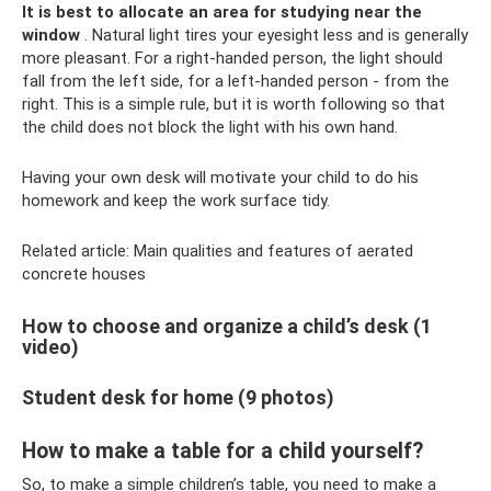
It is best to allocate an area for studying near the
window
. Natural light tires your eyesight less and is generally
more pleasant. For a right-handed person, the light should
fall from the left side, for a left-handed person - from the
right. This is a simple rule, but it is worth following so that
the child does not block the light with his own hand.
Having your own desk will motivate your child to do his
homework and keep the work surface tidy.
Related article: Main qualities and features of aerated
concrete houses
How to choose and organize a child’s desk (1
video)
Student desk for home (9 photos)
How to make a table for a child yourself?
So, to make a simple children’s table, you need to make a