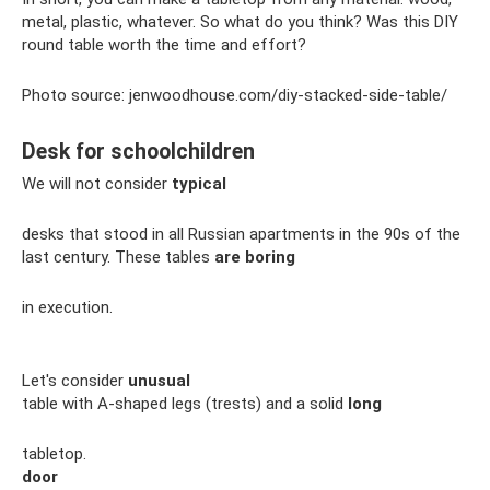
metal, plastic, whatever. So what do you think? Was this DIY
round table worth the time and effort?
Photo source: jenwoodhouse.com/diy-stacked-side-table/
Desk for schoolchildren
We will not consider
typical
desks that stood in all Russian apartments in the 90s of the
last century. These tables
are boring
in execution.
Let's consider
unusual
table with A-shaped legs (trests) and a solid
long
tabletop.
door