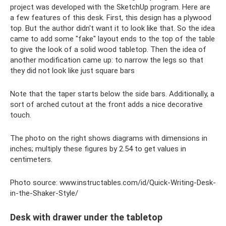
project was developed with the SketchUp program. Here are
a few features of this desk. First, this design has a plywood
top. But the author didn't want it to look like that. So the idea
came to add some "fake" layout ends to the top of the table
to give the look of a solid wood tabletop. Then the idea of ​​
another modification came up: to narrow the legs so that
they did not look like just square bars
Note that the taper starts below the side bars. Additionally, a
sort of arched cutout at the front adds a nice decorative
touch.
The photo on the right shows diagrams with dimensions in
inches; multiply these figures by 2.54 to get values ​​in
centimeters.
Photo source: www.instructables.com/id/Quick-Writing-Desk-
in-the-Shaker-Style/
Desk with drawer under the tabletop