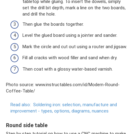
tabletop while gluing. To insert the dowels, simply
set the drill bit depth, mark a line on the two boards,
and drill the hole.
Then glue the boards together.
Level the glued board using a jointer and sander.
Mark the circle and cut out using a router and jigsaw.
Fill all cracks with wood filler and sand when dry.
Then coat with a glossy water-based varnish.
Photo source: www.instructables.com/id/Modern-Round-
Coffee-Table/
Read also:
Soldering iron: selection, manufacture and
improvement - types, options, diagrams, nuances
Round side table
Step by step tutorial on how to use a CNC machine to make