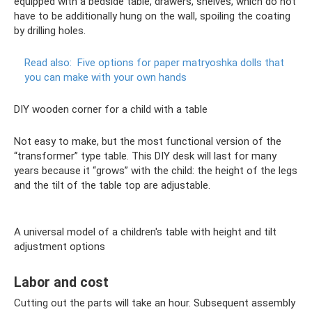
equipped with a bedside table, drawers, shelves, which do not
have to be additionally hung on the wall, spoiling the coating
by drilling holes.
Read also:
Five options for paper matryoshka dolls that
you can make with your own hands
DIY wooden corner for a child with a table
Not easy to make, but the most functional version of the
“transformer” type table. This DIY desk will last for many
years because it “grows” with the child: the height of the legs
and the tilt of the table top are adjustable.
A universal model of a children's table with height and tilt
adjustment options
Labor and cost
Cutting out the parts will take an hour. Subsequent assembly