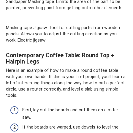
Sandpaper Masking tape. Limits the area of ​​the part to be
painted, preventing paint from getting onto other elements.
Masking tape Jigsaw. Tool for cutting parts from wooden
panels. Allows you to adjust the cutting direction as you
work. Electric jigsaw
Contemporary Coffee Table: Round Top +
Hairpin Legs
Here is an example of how to make a round coffee table
with your own hands. If this is your first project, you'll learn a
lot of interesting things along the way: how to cut a perfect
circle, use a router correctly, and level a slab using simple
tools.
First, lay out the boards and cut them on a miter
saw.
If the boards are warped, use dowels to level the