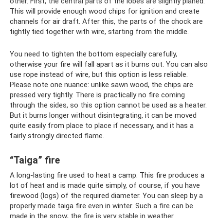
other. First, the central parts of the lobes are slightly planed.
This will provide enough wood chips for ignition and create
channels for air draft. After this, the parts of the chock are
tightly tied together with wire, starting from the middle.
You need to tighten the bottom especially carefully,
otherwise your fire will fall apart as it burns out. You can also
use rope instead of wire, but this option is less reliable.
Please note one nuance: unlike sawn wood, the chips are
pressed very tightly. There is practically no fire coming
through the sides, so this option cannot be used as a heater.
But it burns longer without disintegrating, it can be moved
quite easily from place to place if necessary, and it has a
fairly strongly directed flame.
“Taiga” fire
A long-lasting fire used to heat a camp. This fire produces a
lot of heat and is made quite simply, of course, if you have
firewood (logs) of the required diameter. You can sleep by a
properly made taiga fire even in winter. Such a fire can be
made in the snow; the fire is very stable in weather