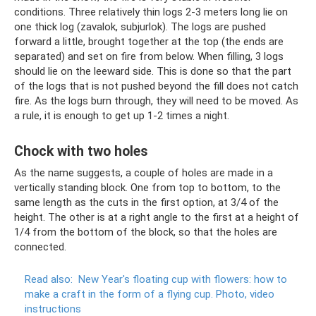
conditions. Three relatively thin logs 2-3 meters long lie on
one thick log (zavalok, subjurlok). The logs are pushed
forward a little, brought together at the top (the ends are
separated) and set on fire from below. When filling, 3 logs
should lie on the leeward side. This is done so that the part
of the logs that is not pushed beyond the fill does not catch
fire. As the logs burn through, they will need to be moved. As
a rule, it is enough to get up 1-2 times a night.
Chock with two holes
As the name suggests, a couple of holes are made in a
vertically standing block. One from top to bottom, to the
same length as the cuts in the first option, at 3/4 of the
height. The other is at a right angle to the first at a height of
1/4 from the bottom of the block, so that the holes are
connected.
Read also:
New Year's floating cup with flowers: how to
make a craft in the form of a flying cup.
Photo, video
instructions