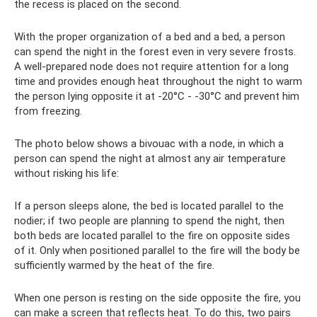
the recess is placed on the second.
With the proper organization of a bed and a bed, a person
can spend the night in the forest even in very severe frosts.
A well-prepared node does not require attention for a long
time and provides enough heat throughout the night to warm
the person lying opposite it at -20°C - -30°C and prevent him
from freezing.
The photo below shows a bivouac with a node, in which a
person can spend the night at almost any air temperature
without risking his life:
If a person sleeps alone, the bed is located parallel to the
nodier; if two people are planning to spend the night, then
both beds are located parallel to the fire on opposite sides
of it. Only when positioned parallel to the fire will the body be
sufficiently warmed by the heat of the fire.
When one person is resting on the side opposite the fire, you
can make a screen that reflects heat. To do this, two pairs