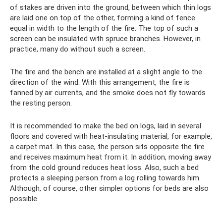
of stakes are driven into the ground, between which thin logs
are laid one on top of the other, forming a kind of fence
equal in width to the length of the fire. The top of such a
screen can be insulated with spruce branches. However, in
practice, many do without such a screen.
The fire and the bench are installed at a slight angle to the
direction of the wind. With this arrangement, the fire is
fanned by air currents, and the smoke does not fly towards
the resting person.
It is recommended to make the bed on logs, laid in several
floors and covered with heat-insulating material, for example,
a carpet mat. In this case, the person sits opposite the fire
and receives maximum heat from it. In addition, moving away
from the cold ground reduces heat loss. Also, such a bed
protects a sleeping person from a log rolling towards him.
Although, of course, other simpler options for beds are also
possible.