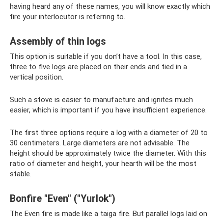
having heard any of these names, you will know exactly which
fire your interlocutor is referring to.
Assembly of thin logs
This option is suitable if you don’t have a tool. In this case,
three to five logs are placed on their ends and tied in a
vertical position.
Such a stove is easier to manufacture and ignites much
easier, which is important if you have insufficient experience.
The first three options require a log with a diameter of 20 to
30 centimeters. Large diameters are not advisable. The
height should be approximately twice the diameter. With this
ratio of diameter and height, your hearth will be the most
stable.
Bonfire "Even" ("Yurlok")
The Even fire is made like a taiga fire. But parallel logs laid on