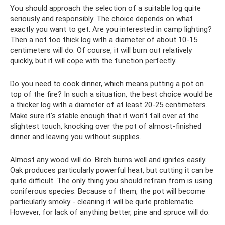
You should approach the selection of a suitable log quite
seriously and responsibly. The choice depends on what
exactly you want to get. Are you interested in camp lighting?
Then a not too thick log with a diameter of about 10-15
centimeters will do. Of course, it will burn out relatively
quickly, but it will cope with the function perfectly.
Do you need to cook dinner, which means putting a pot on
top of the fire? In such a situation, the best choice would be
a thicker log with a diameter of at least 20-25 centimeters.
Make sure it's stable enough that it won't fall over at the
slightest touch, knocking over the pot of almost-finished
dinner and leaving you without supplies.
Almost any wood will do. Birch burns well and ignites easily.
Oak produces particularly powerful heat, but cutting it can be
quite difficult. The only thing you should refrain from is using
coniferous species. Because of them, the pot will become
particularly smoky - cleaning it will be quite problematic.
However, for lack of anything better, pine and spruce will do.