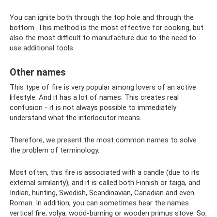
You can ignite both through the top hole and through the
bottom. This method is the most effective for cooking, but
also the most difficult to manufacture due to the need to
use additional tools.
Other names
This type of fire is very popular among lovers of an active
lifestyle. And it has a lot of names. This creates real
confusion - it is not always possible to immediately
understand what the interlocutor means.
Therefore, we present the most common names to solve
the problem of terminology.
Most often, this fire is associated with a candle (due to its
external similarity), and it is called both Finnish or taiga, and
Indian, hunting, Swedish, Scandinavian, Canadian and even
Roman. In addition, you can sometimes hear the names
vertical fire, volya, wood-burning or wooden primus stove. So,