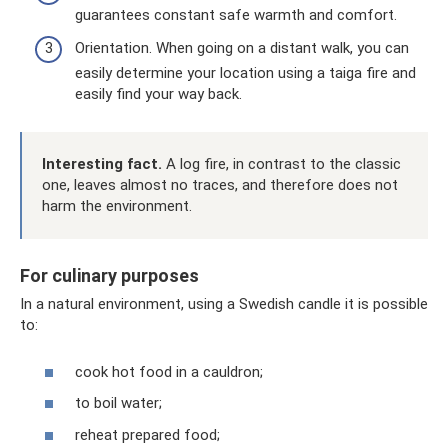
guarantees constant safe warmth and comfort.
Orientation. When going on a distant walk, you can
easily determine your location using a taiga fire and
easily find your way back.
Interesting fact.
A log fire, in contrast to the classic
one, leaves almost no traces, and therefore does not
harm the environment.
For culinary purposes
In a natural environment, using a Swedish candle it is possible
to:
cook hot food in a cauldron;
to boil water;
reheat prepared food;