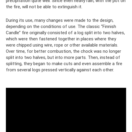
precipitation quite well. Since even heavy rain, with the pot on
the fire, will not be able to extinguish it.
During its use, many changes were made to the design,
depending on the conditions of use. The classic “Finnish
Candle” fire originally consisted of a log split into two halves,
which were then fastened together in places where they
were chipped using wire, rope or other available materials.
Over time, for better combustion, the chock was no longer
split into two halves, but into more parts. Then, instead of
splitting, they began to make cuts and even assemble a fire
from several logs pressed vertically against each other.