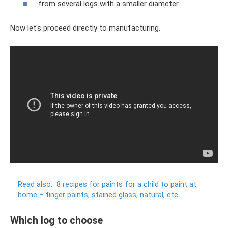
from several logs with a smaller diameter.
Now let's proceed directly to manufacturing.
Read also:
8 recipes for paints for a child to paint at
home – finger paints, stained glass, natural, etc.
Which log to choose