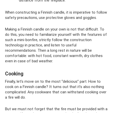
distance from the fireplace.
When constructing a Finnish candle, it is imperative to follow
safety precautions, use protective gloves and goggles.
Making a Finnish candle on your own is not that difficult. To
do this, you need to familiarize yourself with the features of
such a mini-bonfire, strictly follow the construction
technology in practice, and listen to useful
recommendations. Then a long rest in nature will be
comfortable: with hot food, constant warmth, dry clothes
even in case of bad weather.
Cooking
Finally, let's move on to the most “delicious” part. How to
cook on a Finnish candle? It turns out that it’s also nothing
complicated. Any cookware that can withstand cooking over
a fire will do.
But we must not forget that the fire must be provided with a