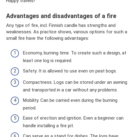
Happy travels!
Advantages and disadvantages of a fire
Any type of fire, incl. Finnish candle has strengths and
weaknesses. As practice shows, various options for such a
small fire have the following advantages:
Economy, burning time. To create such a design, at
least one log is required.
Safety. It is allowed to use even on peat bogs.
Compactness. Logs can be stored under an awning
and transported in a car without any problems.
Mobility. Can be carried even during the burning
period.
Ease of erection and ignition. Even a beginner can
handle installing a fire pit.
Can serve as a stand for dishes. The logs have