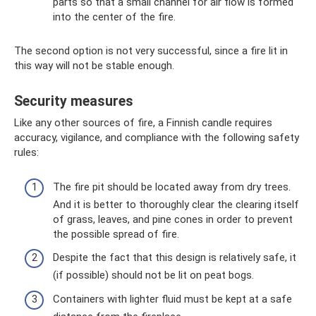
parts so that a small channel for air flow is formed
into the center of the fire.
The second option is not very successful, since a fire lit in
this way will not be stable enough.
Security measures
Like any other sources of fire, a Finnish candle requires
accuracy, vigilance, and compliance with the following safety
rules:
The fire pit should be located away from dry trees.
And it is better to thoroughly clear the clearing itself
of grass, leaves, and pine cones in order to prevent
the possible spread of fire.
Despite the fact that this design is relatively safe, it
(if possible) should not be lit on peat bogs.
Containers with lighter fluid must be kept at a safe