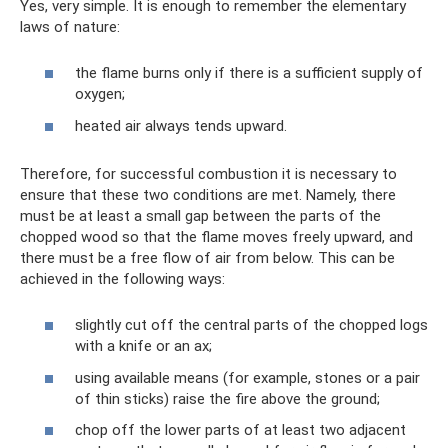
Yes, very simple. It is enough to remember the elementary
laws of nature:
the flame burns only if there is a sufficient supply of
oxygen;
heated air always tends upward.
Therefore, for successful combustion it is necessary to
ensure that these two conditions are met. Namely, there
must be at least a small gap between the parts of the
chopped wood so that the flame moves freely upward, and
there must be a free flow of air from below. This can be
achieved in the following ways:
slightly cut off the central parts of the chopped logs
with a knife or an ax;
using available means (for example, stones or a pair
of thin sticks) raise the fire above the ground;
chop off the lower parts of at least two adjacent