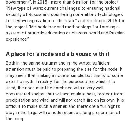
government”, in 2015 - more than 6 million for the project
“New type of wars: current challenges to ensuring national
security of Russia and countering non-military technologies
for desovereignization of the state” and 4 million in 2016 for
the project “Methodology and methodology for forming a
system of patriotic education of citizens: world and Russian
experience.”
A place for a node and a bivouac with it
Both in the spring-autumn and in the winter, sufficient
attention must be paid to preparing the site for the node. It
may seem that making a node is simple, but this is to some
extent a myth. In reality, for the purposes for which it is
used, the node must be combined with a very well-
constructed shelter that will accumulate heat, protect from
precipitation and wind, and will not catch fire on its own. It is
difficult to make such a shelter, and therefore a full night’s
stay in the taiga with a node requires a long preparation of
the camp.