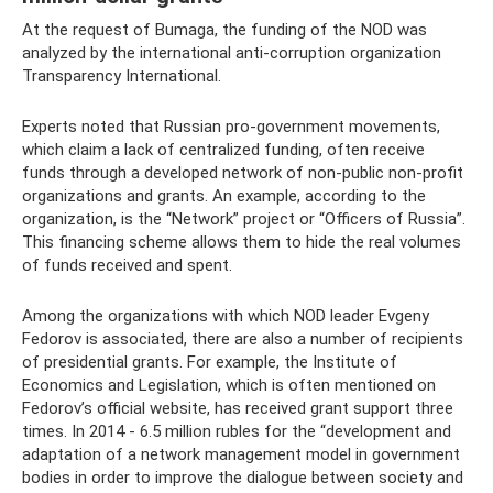
At the request of Bumaga, the funding of the NOD was
analyzed by the international anti-corruption organization
Transparency International.
Experts noted that Russian pro-government movements,
which claim a lack of centralized funding, often receive
funds through a developed network of non-public non-profit
organizations and grants. An example, according to the
organization, is the “Network” project or “Officers of Russia”.
This financing scheme allows them to hide the real volumes
of funds received and spent.
Among the organizations with which NOD leader Evgeny
Fedorov is associated, there are also a number of recipients
of presidential grants. For example, the Institute of
Economics and Legislation, which is often mentioned on
Fedorov’s official website, has received grant support three
times. In 2014 - 6.5 million rubles for the “development and
adaptation of a network management model in government
bodies in order to improve the dialogue between society and