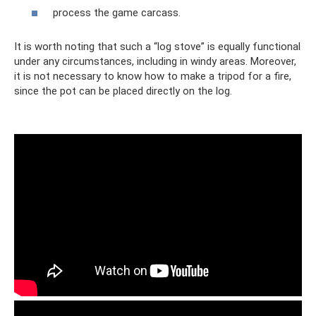
process the game carcass.
It is worth noting that such a “log stove” is equally functional
under any circumstances, including in windy areas. Moreover,
it is not necessary to know how to make a tripod for a fire,
since the pot can be placed directly on the log.