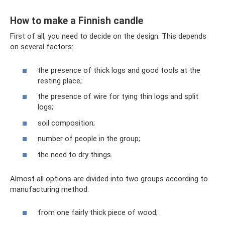
How to make a Finnish candle
First of all, you need to decide on the design. This depends
on several factors:
the presence of thick logs and good tools at the
resting place;
the presence of wire for tying thin logs and split
logs;
soil composition;
number of people in the group;
the need to dry things.
Almost all options are divided into two groups according to
manufacturing method:
from one fairly thick piece of wood;