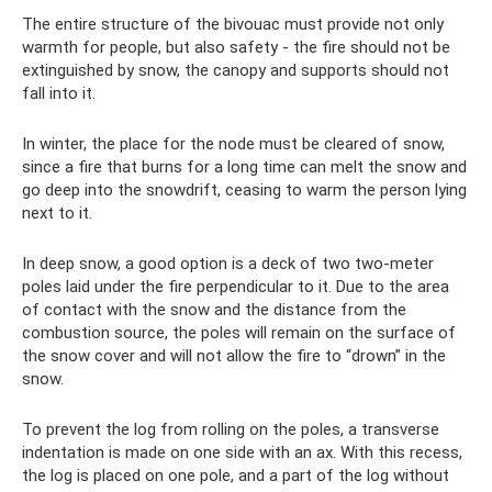
The entire structure of the bivouac must provide not only
warmth for people, but also safety - the fire should not be
extinguished by snow, the canopy and supports should not
fall into it.
In winter, the place for the node must be cleared of snow,
since a fire that burns for a long time can melt the snow and
go deep into the snowdrift, ceasing to warm the person lying
next to it.
In deep snow, a good option is a deck of two two-meter
poles laid under the fire perpendicular to it. Due to the area
of ​​contact with the snow and the distance from the
combustion source, the poles will remain on the surface of
the snow cover and will not allow the fire to “drown” in the
snow.
To prevent the log from rolling on the poles, a transverse
indentation is made on one side with an ax. With this recess,
the log is placed on one pole, and a part of the log without