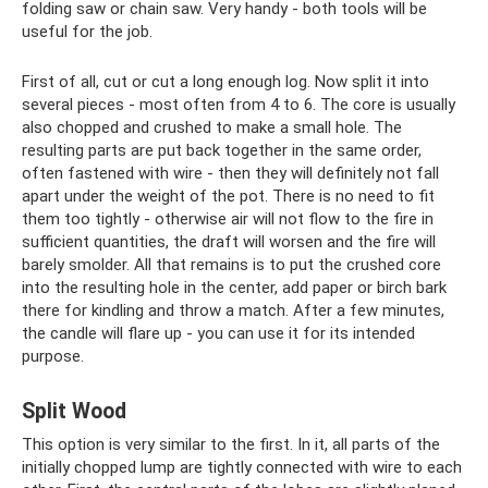
folding saw or chain saw. Very handy - both tools will be
useful for the job.
First of all, cut or cut a long enough log. Now split it into
several pieces - most often from 4 to 6. The core is usually
also chopped and crushed to make a small hole. The
resulting parts are put back together in the same order,
often fastened with wire - then they will definitely not fall
apart under the weight of the pot. There is no need to fit
them too tightly - otherwise air will not flow to the fire in
sufficient quantities, the draft will worsen and the fire will
barely smolder. All that remains is to put the crushed core
into the resulting hole in the center, add paper or birch bark
there for kindling and throw a match. After a few minutes,
the candle will flare up - you can use it for its intended
purpose.
Split Wood
This option is very similar to the first. In it, all parts of the
initially chopped lump are tightly connected with wire to each