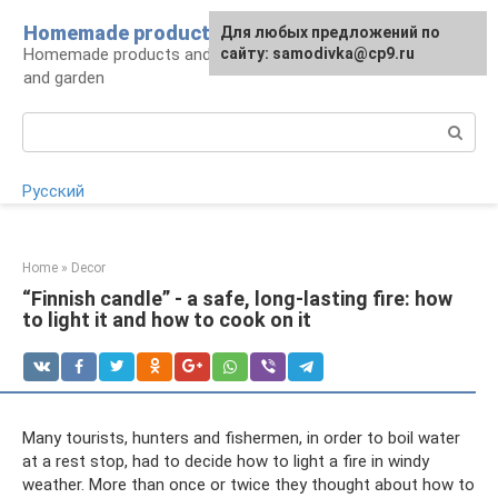
Skip
Homemade products here
For any suggestions regarding
Для любых предложений по
to
Homemade products and handicrafts for home
the site:
сайту: samodivka@cp9.ru
[email protected]
content
and garden
Search:
Русский
Home
»
Decor
“Finnish candle” - a safe, long-lasting fire: how
to light it and how to cook on it
Many tourists, hunters and fishermen, in order to boil water
at a rest stop, had to decide how to light a fire in windy
weather. More than once or twice they thought about how to