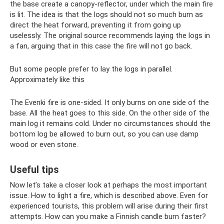
the base create a canopy-reflector, under which the main fire
is lit. The idea is that the logs should not so much burn as
direct the heat forward, preventing it from going up
uselessly. The original source recommends laying the logs in
a fan, arguing that in this case the fire will not go back.
But some people prefer to lay the logs in parallel.
Approximately like this
The Evenki fire is one-sided. It only burns on one side of the
base. All the heat goes to this side. On the other side of the
main log it remains cold. Under no circumstances should the
bottom log be allowed to burn out, so you can use damp
wood or even stone.
Useful tips
Now let’s take a closer look at perhaps the most important
issue. How to light a fire, which is described above. Even for
experienced tourists, this problem will arise during their first
attempts. How can you make a Finnish candle burn faster?