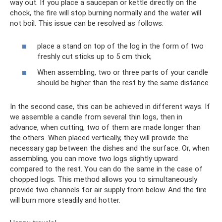
way out. If you place a saucepan or kettle directly on the
chock, the fire will stop burning normally and the water will
not boil. This issue can be resolved as follows:
place a stand on top of the log in the form of two
freshly cut sticks up to 5 cm thick;
When assembling, two or three parts of your candle
should be higher than the rest by the same distance.
In the second case, this can be achieved in different ways. If
we assemble a candle from several thin logs, then in
advance, when cutting, two of them are made longer than
the others. When placed vertically, they will provide the
necessary gap between the dishes and the surface. Or, when
assembling, you can move two logs slightly upward
compared to the rest. You can do the same in the case of
chopped logs. This method allows you to simultaneously
provide two channels for air supply from below. And the fire
will burn more steadily and hotter.