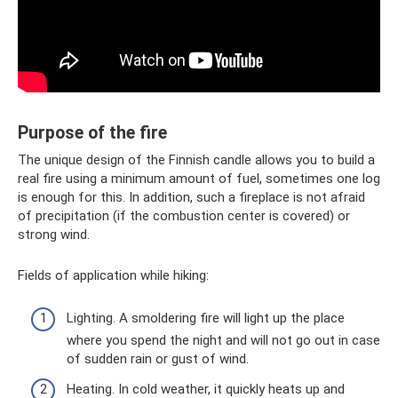
Purpose of the fire
The unique design of the Finnish candle allows you to build a
real fire using a minimum amount of fuel, sometimes one log
is enough for this. In addition, such a fireplace is not afraid
of precipitation (if the combustion center is covered) or
strong wind.
Fields of application while hiking:
Lighting. A smoldering fire will light up the place
where you spend the night and will not go out in case
of sudden rain or gust of wind.
Heating. In cold weather, it quickly heats up and