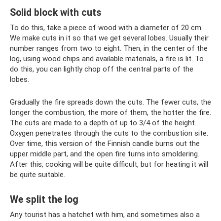
Solid block with cuts
To do this, take a piece of wood with a diameter of 20 cm.
We make cuts in it so that we get several lobes. Usually their
number ranges from two to eight. Then, in the center of the
log, using wood chips and available materials, a fire is lit. To
do this, you can lightly chop off the central parts of the
lobes.
Gradually the fire spreads down the cuts. The fewer cuts, the
longer the combustion, the more of them, the hotter the fire.
The cuts are made to a depth of up to 3/4 of the height.
Oxygen penetrates through the cuts to the combustion site.
Over time, this version of the Finnish candle burns out the
upper middle part, and the open fire turns into smoldering.
After this, cooking will be quite difficult, but for heating it will
be quite suitable.
We split the log
Any tourist has a hatchet with him, and sometimes also a