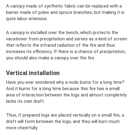
A canopy made of synthetic fabric can be replaced with a
barrier made of poles and spruce branches, but making it is
quite labor-intensive.
A canopy is installed over the bench, which protects the
vacationer from precipitation and serves as a kind of screen
that reflects the infrared radiation of the fire and thus
increases its efficiency. If there is a chance of precipitation,
you should also make a canopy over the fire.
Vertical installation
Have you ever wondered why a node burns for a long time?
And it burns for a long time because this fire has a small
area of ​​interaction between the logs and almost completely
lacks its own draft.
Thus, if prepared logs are placed vertically on a small fire, a
draft will form between the logs, and they will burn much
more cheerfully.