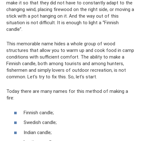
make it so that they did not have to constantly adapt to the
changing wind, placing firewood on the right side, or moving a
stick with a pot hanging on it. And the way out of this
situation is not difficult. It is enough to light a “Finnish
candle”.
This memorable name hides a whole group of wood
structures that allow you to warm up and cook food in camp
conditions with sufficient comfort. The ability to make a
Finnish candle, both among tourists and among hunters,
fishermen and simply lovers of outdoor recreation, is not
common. Let's try to fix this. So, let's start.
Today there are many names for this method of making a
fire:
Finnish candle;
Swedish candle;
Indian candle;