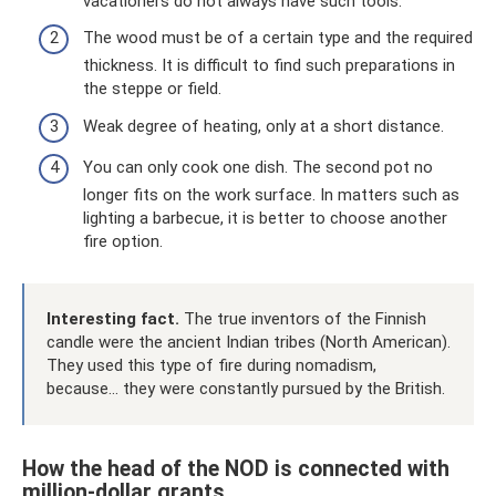
vacationers do not always have such tools.
The wood must be of a certain type and the required
thickness. It is difficult to find such preparations in
the steppe or field.
Weak degree of heating, only at a short distance.
You can only cook one dish. The second pot no
longer fits on the work surface. In matters such as
lighting a barbecue, it is better to choose another
fire option.
Interesting fact.
The true inventors of the Finnish
candle were the ancient Indian tribes (North American).
They used this type of fire during nomadism,
because... they were constantly pursued by the British.
How the head of the NOD is connected with
million-dollar grants