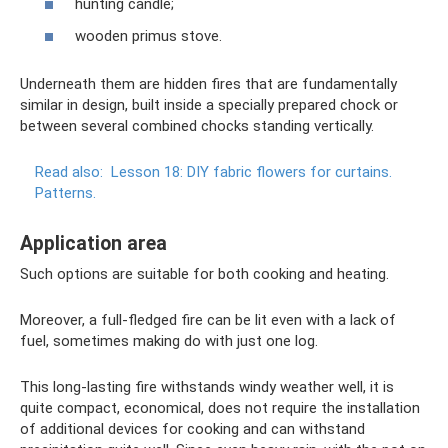
hunting candle;
wooden primus stove.
Underneath them are hidden fires that are fundamentally
similar in design, built inside a specially prepared chock or
between several combined chocks standing vertically.
Read also:
Lesson 18: DIY fabric flowers for curtains.
Patterns.
Application area
Such options are suitable for both cooking and heating.
Moreover, a full-fledged fire can be lit even with a lack of
fuel, sometimes making do with just one log.
This long-lasting fire withstands windy weather well, it is
quite compact, economical, does not require the installation
of additional devices for cooking and can withstand