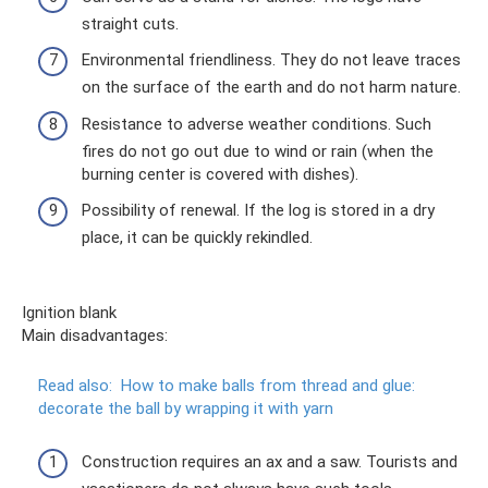
straight cuts.
Environmental friendliness. They do not leave traces
on the surface of the earth and do not harm nature.
Resistance to adverse weather conditions. Such
fires do not go out due to wind or rain (when the
burning center is covered with dishes).
Possibility of renewal. If the log is stored in a dry
place, it can be quickly rekindled.
Ignition blank
Main disadvantages:
Read also:
How to make balls from thread and glue:
decorate the ball by wrapping it with yarn
Construction requires an ax and a saw. Tourists and