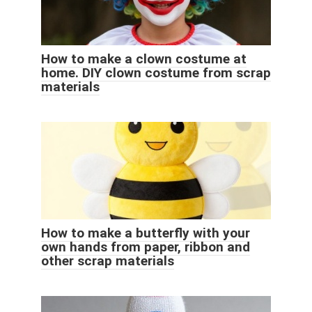
How to make a clown costume at
home. DIY clown costume from scrap
materials
How to make a butterfly with your
own hands from paper, ribbon and
other scrap materials