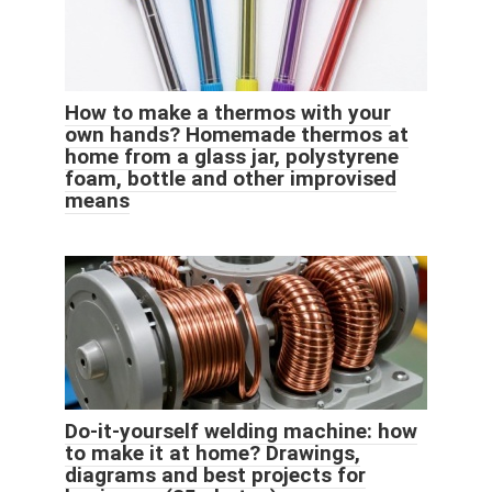
How to make a thermos with your
own hands? Homemade thermos at
home from a glass jar, polystyrene
foam, bottle and other improvised
means
Do-it-yourself welding machine: how
to make it at home? Drawings,
diagrams and best projects for