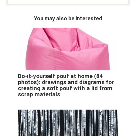
You may also be interested
Do-it-yourself pouf at home (84
photos): drawings and diagrams for
creating a soft pouf with a lid from
scrap materials