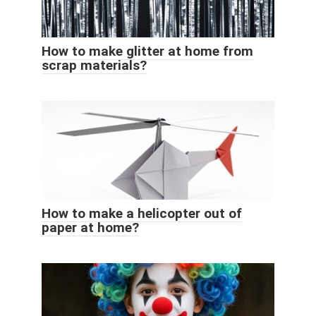
How to make glitter at home from
scrap materials?
How to make a helicopter out of
paper at home?