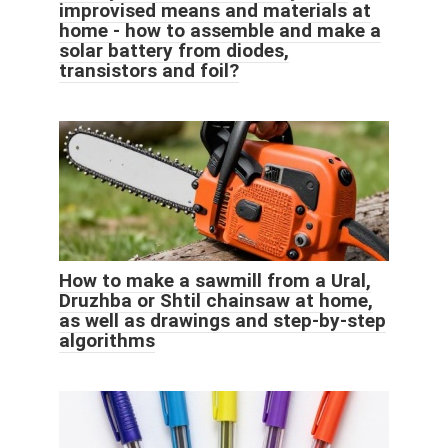
improvised means and materials at
home - how to assemble and make a
solar battery from diodes,
transistors and foil?
How to make a sawmill from a Ural,
Druzhba or Shtil chainsaw at home,
as well as drawings and step-by-step
algorithms