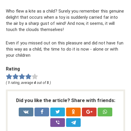
Who flew a kite as a child? Surely you remember this genuine
delight that occurs when a toy is suddenly carried far into
the air by a sharp gust of wind! And now, it seems, it will
touch the clouds themselves!
Even if you missed out on this pleasure and did not have fun
this way as a child, the time to do it is now - alone or with
your children
Rating
(
1
rating, average
4
out of
5
)
Did you like the article? Share with friends: