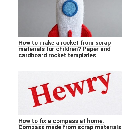
How to make a rocket from scrap
materials for children? Paper and
cardboard rocket templates
How to fix a compass at home.
Compass made from scrap materials