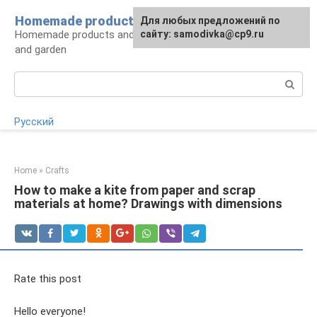
Skip
Homemade products here
For any suggestions regarding
Для любых предложений по
to
Homemade products and handicrafts for home
the site:
сайту: samodivka@cp9.ru
[email protected]
content
and garden
Search:
Русский
Home
»
Crafts
How to make a kite from paper and scrap
materials at home? Drawings with dimensions
Rate this post
Hello everyone!