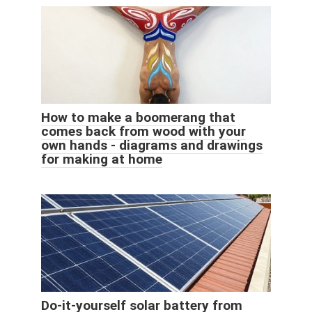
How to make a boomerang that
comes back from wood with your
own hands - diagrams and drawings
for making at home
Do-it-yourself solar battery from